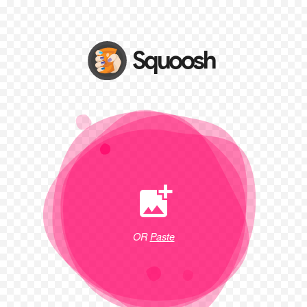
OR
Paste