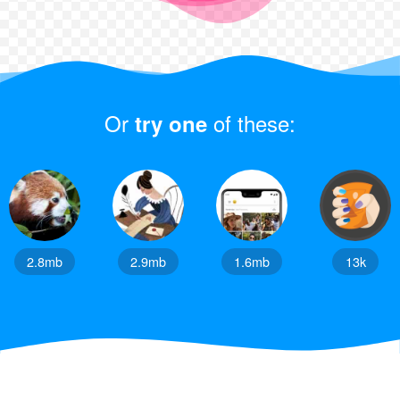
Or
of these:
try one
2.8mb
2.9mb
1.6mb
13k